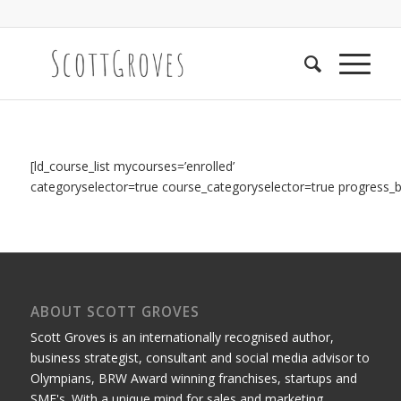
[ld_course_list mycourses=’enrolled’
categoryselector=true course_categoryselector=true
progress_ba
ABOUT SCOTT GROVES
Scott Groves is an internationally recognised author,
business strategist, consultant and social media advisor to
Olympians, BRW Award winning franchises, startups and
SME's. With a unique mind for sales and marketing