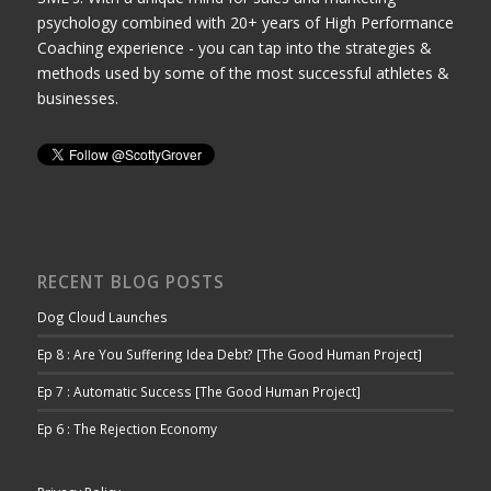
psychology combined with 20+ years of High Performance
Coaching experience - you can tap into the strategies &
methods used by some of the most successful athletes &
businesses.
RECENT BLOG POSTS
Dog Cloud Launches
Ep 8 : Are You Suffering Idea Debt? [The Good Human Project]
Ep 7 : Automatic Success [The Good Human Project]
Ep 6 : The Rejection Economy