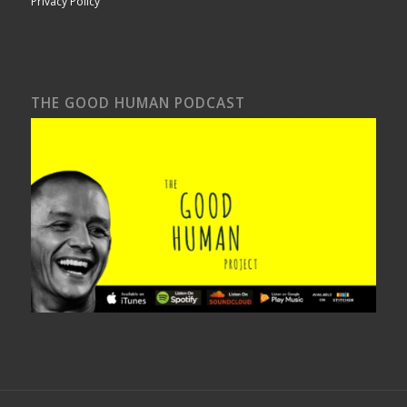
Privacy Policy
THE GOOD HUMAN PODCAST