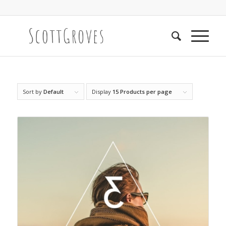
Sort by
Default
Display
15 Products per page