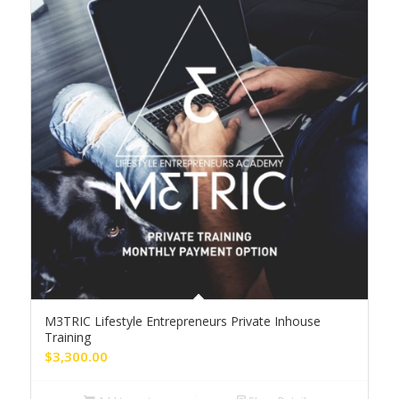
M3TRIC Lifestyle Entrepreneurs Private Inhouse
Training
$
3,300.00