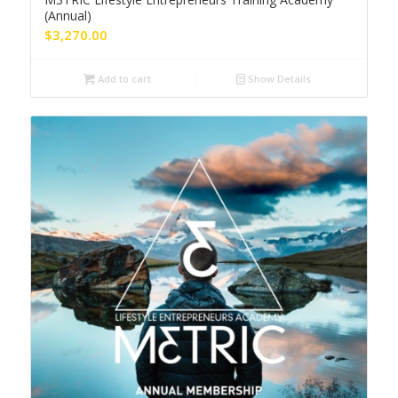
(Annual)
$
3,270.00
Add to cart
Show Details