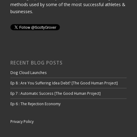
methods used by some of the most successful athletes &
businesses.
RECENT BLOG POSTS
Dog Cloud Launches
Ep 8 : Are You Suffering Idea Debt? [The Good Human Project]
Ep 7 : Automatic Success [The Good Human Project]
Ep 6 : The Rejection Economy
Privacy Policy