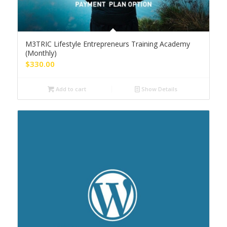
M3TRIC Lifestyle Entrepreneurs Training Academy
(Monthly)
$
330.00
Add to cart
Show Details