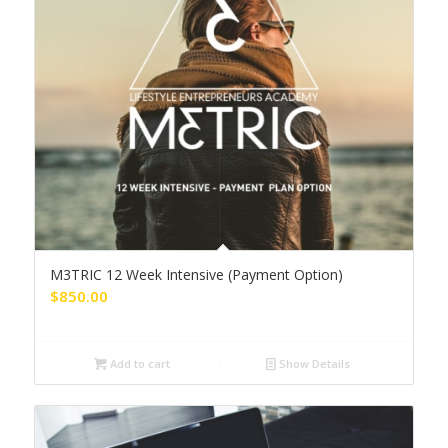
M3TRIC 12 Week Intensive (Payment Option)
$
850.00
Add to cart
Show Details