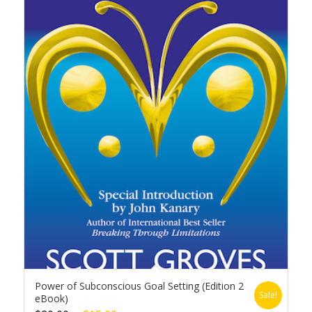
Power of Subconscious Goal Setting (Edition 2
Sale!
eBook)