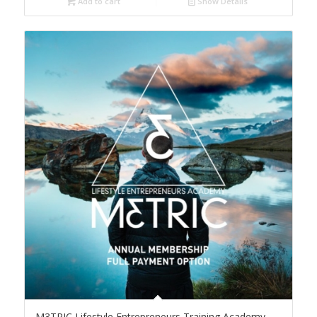
Add to cart
Show Details
M3TRIC Lifestyle Entrepreneurs Training Academy