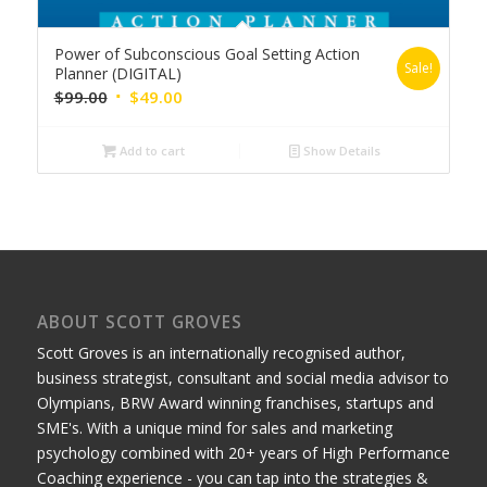
Power of Subconscious Goal Setting Action
Sale!
Planner (DIGITAL)
Original
Current
$
99.00
$
49.00
price
price
was:
is:
Add to cart
Show Details
$99.00.
$49.00.
ABOUT SCOTT GROVES
Scott Groves is an internationally recognised author,
business strategist, consultant and social media advisor to
Olympians, BRW Award winning franchises, startups and
SME's. With a unique mind for sales and marketing
psychology combined with 20+ years of High Performance
Coaching experience - you can tap into the strategies &