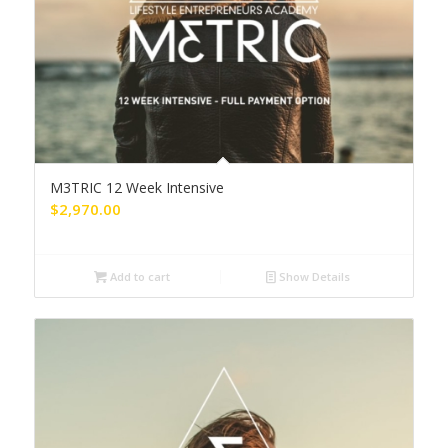
M3TRIC 12 Week Intensive
$
2,970.00
Add to cart
Show Details