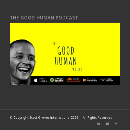
THE GOOD HUMAN PODCAST
©
Copyright
Scott Groves International
2026 | All Rights Reserved