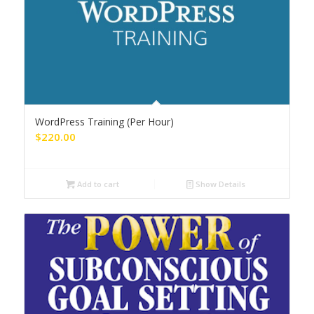
WordPress Training (Per Hour)
$
220.00
Add to cart
Show Details