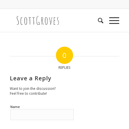
0
REPLIES
Leave a Reply
Want to join the discussion?
Feel free to contribute!
Name