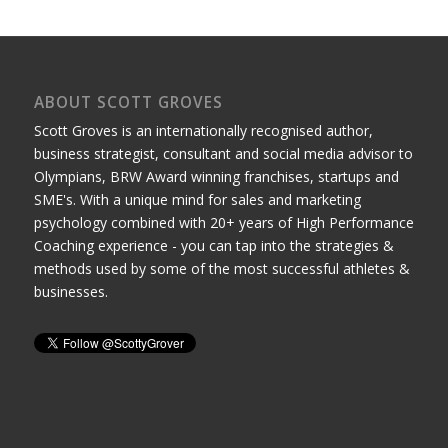
ABOUT SCOTT GROVES
Scott Groves is an internationally recognised author,
business strategist, consultant and social media advisor to
Olympians, BRW Award winning franchises, startups and
SME's. With a unique mind for sales and marketing
psychology combined with 20+ years of High Performance
Coaching experience - you can tap into the strategies &
methods used by some of the most successful athletes &
businesses.