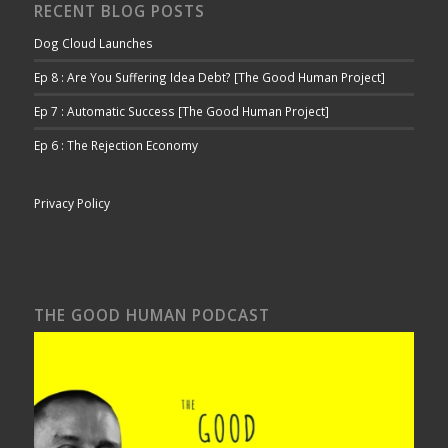
RECENT BLOG POSTS
Dog Cloud Launches
Ep 8 : Are You Suffering Idea Debt? [The Good Human Project]
Ep 7 : Automatic Success [The Good Human Project]
Ep 6 : The Rejection Economy
Privacy Policy
THE GOOD HUMAN PODCAST