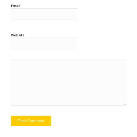
Email
Website