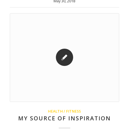
May 30, 2018
HEALTH / FITNESS
MY SOURCE OF INSPIRATION