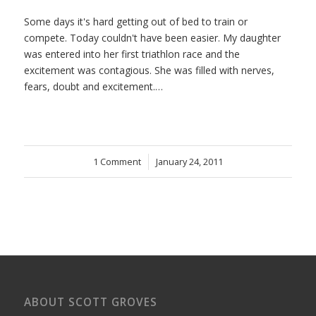
Some days it's hard getting out of bed to train or
compete. Today couldn't have been easier. My daughter
was entered into her first triathlon race and the
excitement was contagious. She was filled with nerves,
fears, doubt and excitement.…
1 Comment
/
January 24, 2011
ABOUT SCOTT GROVES