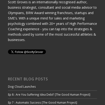
Scott Groves is an internationally recognised author,
business strategist, consultant and social media advisor to
Olympians, BRW Award winning franchises, startups and
SME's. With a unique mind for sales and marketing
psychology combined with 20+ years of High Performance
Coaching experience - you can tap into the strategies &
methods used by some of the most successful athletes &
businesses.
RECENT BLOG POSTS
Dog Cloud Launches
Ep 8 : Are You Suffering Idea Debt? [The Good Human Project]
Ep 7 : Automatic Success [The Good Human Project]