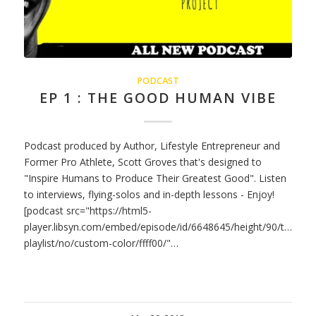
PODCAST
EP 1 : THE GOOD HUMAN VIBE
Podcast produced by Author, Lifestyle Entrepreneur and
Former Pro Athlete, Scott Groves that's designed to
"Inspire Humans to Produce Their Greatest Good". Listen
to interviews, flying-solos and in-depth lessons - Enjoy!
[podcast src="https://html5-
player.libsyn.com/embed/episode/id/6648645/height/90/theme/
playlist/no/custom-color/ffff00/"…