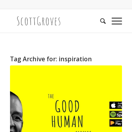
Tag Archive for:
inspiration