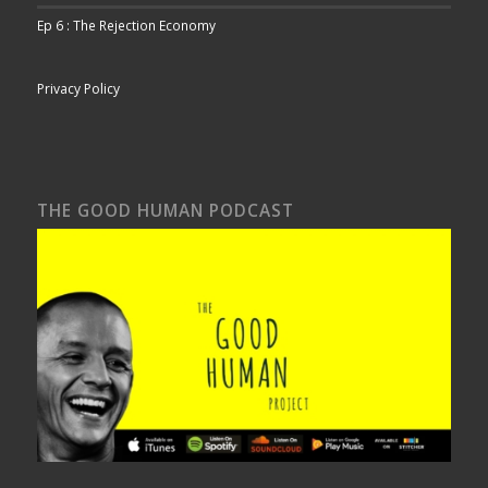
Ep 6 : The Rejection Economy
Privacy Policy
THE GOOD HUMAN PODCAST