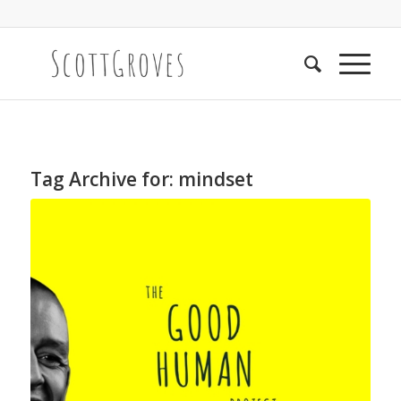
Tag Archive for:
mindset