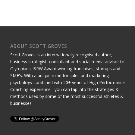
ABOUT SCOTT GROVES
Scott Groves is an internationally recognised author,
business strategist, consultant and social media advisor to
Olympians, BRW Award winning franchises, startups and
SME's. With a unique mind for sales and marketing
psychology combined with 20+ years of High Performance
Coaching experience - you can tap into the strategies &
methods used by some of the most successful athletes &
businesses.