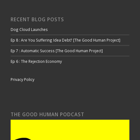
RECENT BLOG POSTS
Dog Cloud Launches
Ep 8 : Are You Suffering Idea Debt? [The Good Human Project]
Ep 7 : Automatic Success [The Good Human Project]
Ep 6 : The Rejection Economy
Privacy Policy
THE GOOD HUMAN PODCAST