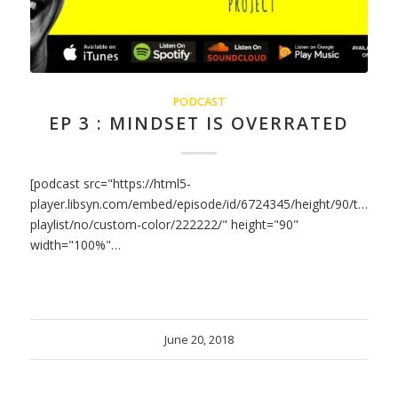
PODCAST
EP 3 : MINDSET IS OVERRATED
[podcast src="https://html5-
player.libsyn.com/embed/episode/id/6724345/height/90/theme/
playlist/no/custom-color/222222/" height="90"
width="100%"…
June 20, 2018