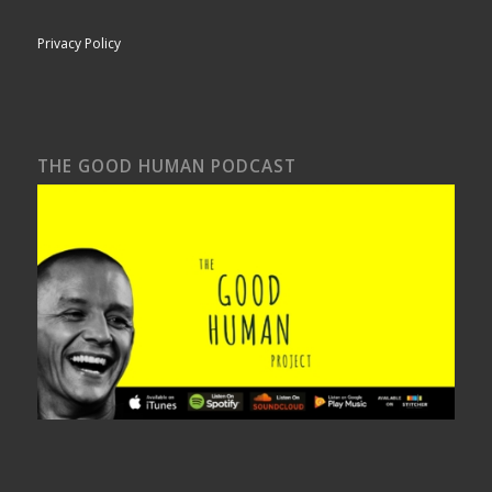
Privacy Policy
THE GOOD HUMAN PODCAST