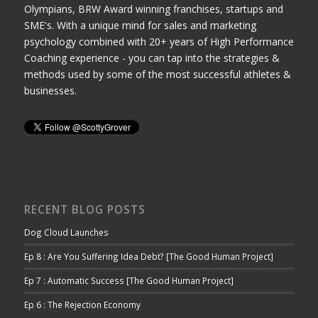
Olympians, BRW Award winning franchises, startups and
SME's. With a unique mind for sales and marketing
psychology combined with 20+ years of High Performance
Coaching experience - you can tap into the strategies &
methods used by some of the most successful athletes &
businesses.
RECENT BLOG POSTS
Dog Cloud Launches
Ep 8 : Are You Suffering Idea Debt? [The Good Human Project]
Ep 7 : Automatic Success [The Good Human Project]
Ep 6 : The Rejection Economy