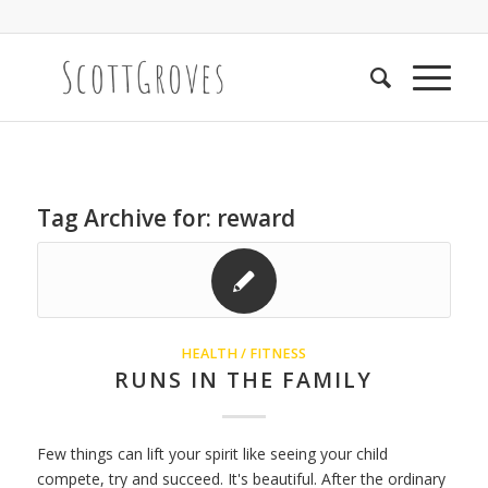
Tag Archive for:
reward
HEALTH / FITNESS
RUNS IN THE FAMILY
Few things can lift your spirit like seeing your child
compete, try and succeed. It's beautiful. After the ordinary