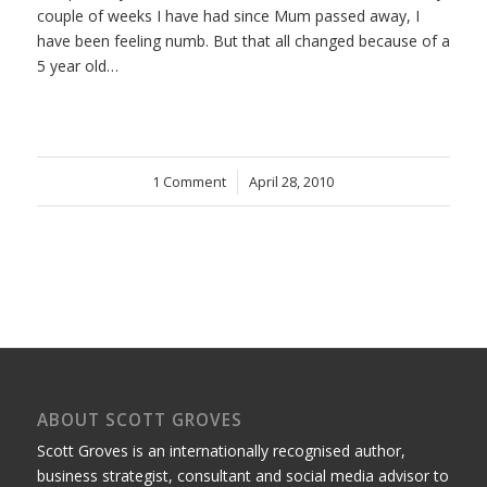
couple of weeks I have had since Mum passed away, I
have been feeling numb. But that all changed because of a
5 year old…
1 Comment
/
April 28, 2010
ABOUT SCOTT GROVES
Scott Groves is an internationally recognised author,
business strategist, consultant and social media advisor to