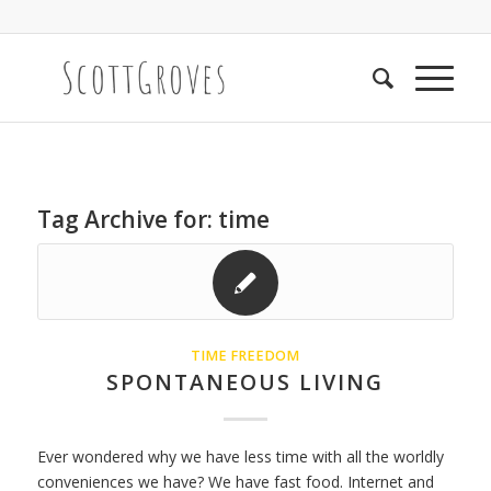
Tag Archive for:
time
TIME FREEDOM
SPONTANEOUS LIVING
Ever wondered why we have less time with all the worldly
conveniences we have? We have fast food. Internet and