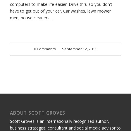
computers to make life easier. Drive thru so you don't
have to get out of your car. Car washes, lawn mower
men, house cleaners…
0 Comments
/
September 12, 2011
ABOUT SCOTT GROVES
Scott Groves is an internationally recognised author,
business strategist, consultant and social media advisor to