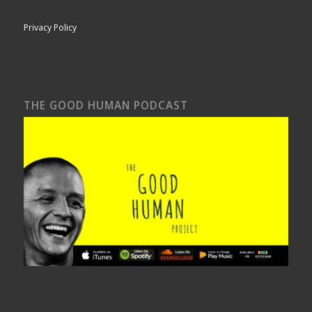
Privacy Policy
THE GOOD HUMAN PODCAST