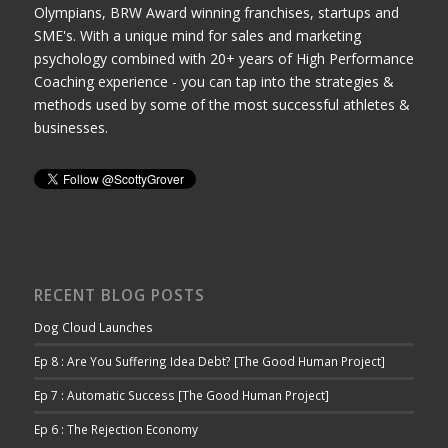
Olympians, BRW Award winning franchises, startups and
SME's. With a unique mind for sales and marketing
psychology combined with 20+ years of High Performance
Coaching experience - you can tap into the strategies &
methods used by some of the most successful athletes &
businesses.
RECENT BLOG POSTS
Dog Cloud Launches
Ep 8 : Are You Suffering Idea Debt? [The Good Human Project]
Ep 7 : Automatic Success [The Good Human Project]
Ep 6 : The Rejection Economy