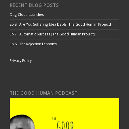
RECENT BLOG POSTS
Dog Cloud Launches
Ep 8 : Are You Suffering Idea Debt? [The Good Human Project]
Ep 7 : Automatic Success [The Good Human Project]
Ep 6 : The Rejection Economy
Privacy Policy
THE GOOD HUMAN PODCAST