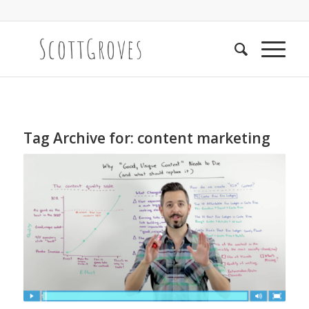
Tag Archive for:
content marketing