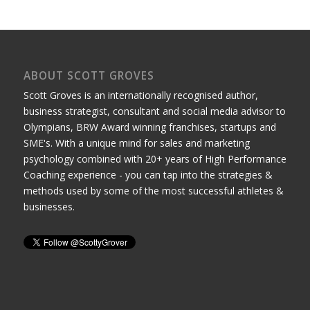
ABOUT SCOTT GROVES
Scott Groves is an internationally recognised author,
business strategist, consultant and social media advisor to
Olympians, BRW Award winning franchises, startups and
SME's. With a unique mind for sales and marketing
psychology combined with 20+ years of High Performance
Coaching experience - you can tap into the strategies &
methods used by some of the most successful athletes &
businesses.