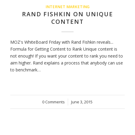
INTERNET MARKETING
RAND FISHKIN ON UNIQUE
CONTENT
MOZ's WhiteBoard Friday with Rand Fishkin reveals...
Formula for Getting Content to Rank Unique content is
not enough! If you want your content to rank you need to
aim higher. Rand explains a process that anybody can use
to benchmark…
0 Comments
/
June 3, 2015