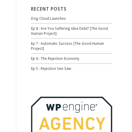
RECENT POSTS
Dog Cloud Launches
Ep 8 : Are You Suffering Idea Debt? [The Good
Human Project]
Ep 7 : Automatic Success [The Good Human
Project]
Ep 6 : The Rejection Economy
Ep 5 : Rejection See-Saw