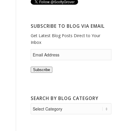
SUBSCRIBE TO BLOG VIA EMAIL
Get Latest Blog Posts Direct to Your
Inbox
Subscribe
SEARCH BY BLOG CATEGORY