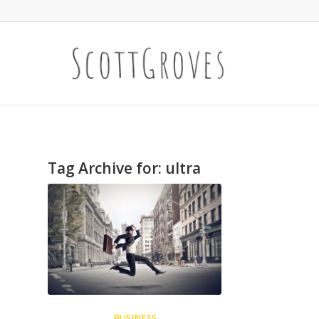
Tag Archive for:
ultra
BUSINESS