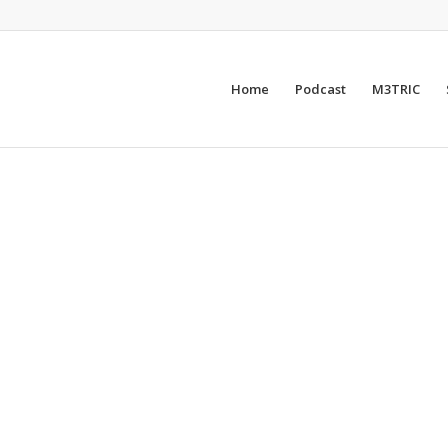
Home
Podcast
M3TRIC