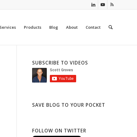
Services
Products
Blog
About
Contact
SUBSCRIBE TO VIDEOS
SAVE BLOG TO YOUR POCKET
FOLLOW ON TWITTER