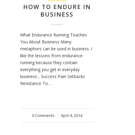
HOW TO ENDURE IN
BUSINESS
What Endurance Running Teaches
You About Business Many
metaphors can be used in business. I
like the lessons from endurance
running because they contain
everything you get in everyday
business... Success Pain Setbacks
Resistance To…
0 Comments
/
April 4, 2014