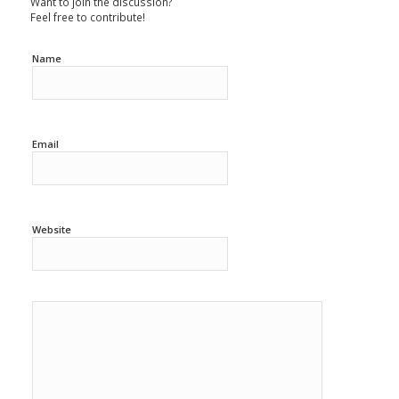
Want to join the discussion?
Feel free to contribute!
Name
Email
Website