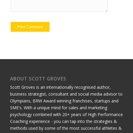
ABOUT SCOTT GROVES
Scott Groves is an internationally recognised author,
business strategist, consultant and social media advisor to
Olympians, BRW Award winning franchises, startups and
SME's. With a unique mind for sales and marketing
psychology combined with 20+ years of High Performance
Coaching experience - you can tap into the strategies &
methods used by some of the most successful athletes &