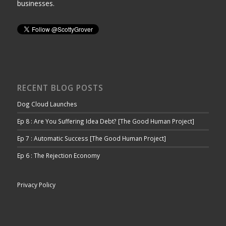
businesses.
RECENT BLOG POSTS
Dog Cloud Launches
Ep 8 : Are You Suffering Idea Debt? [The Good Human Project]
Ep 7 : Automatic Success [The Good Human Project]
Ep 6 : The Rejection Economy
Privacy Policy