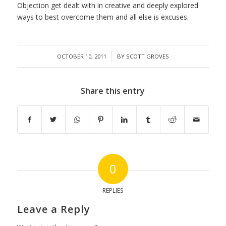
Objection get dealt with in creative and deeply explored
ways to best overcome them and all else is excuses.
/
OCTOBER 10, 2011
BY
SCOTT GROVES
Share this entry
0
REPLIES
Leave a Reply