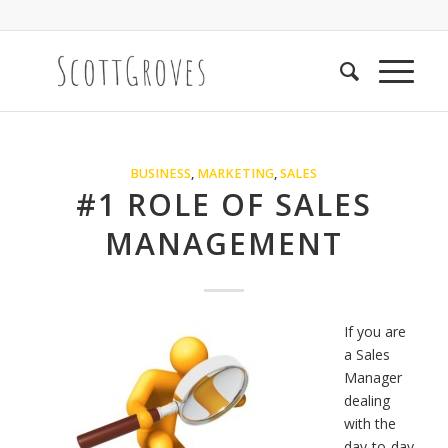
BUSINESS
,
MARKETING
,
SALES
#1 ROLE OF SALES
MANAGEMENT
If you are
a Sales
Manager
dealing
with the
day-to-day