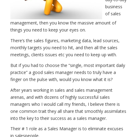
business
of sales
management, then you know the massive amount of
things you need to keep your eyes on.
There’s the sales figures, marketing data, lead sources,
monthly targets you need to hit, and then all the sales
meetings, clients issues etc you need to keep up with.
But if you had to choose the “single, most important daily
practice” a good sales manager needs to truly have a
finger on the pulse with, would you know what it is?
After years working in sales and sales management
arenas, and with dozens of highly successful sales
managers who I would call my friends, I believe there is
one common trait they all share that smoothly assimilates
into the key to their success as a sales manager.
Their # 1 role as a Sales Manager is to eliminate excuses
in salespeople.