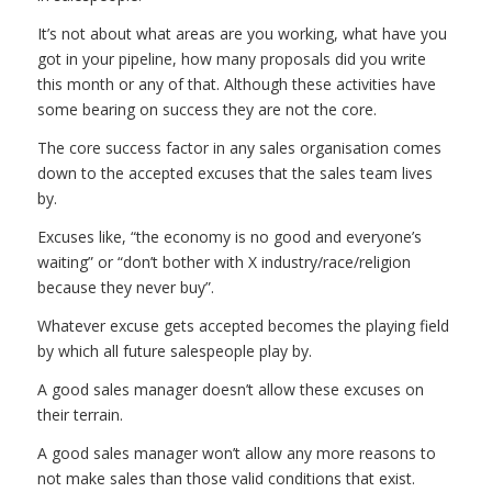
It’s not about what areas are you working, what have you
got in your pipeline, how many proposals did you write
this month or any of that. Although these activities have
some bearing on success they are not the core.
The core success factor in any sales organisation comes
down to the accepted excuses that the sales team lives
by.
Excuses like, “the economy is no good and everyone’s
waiting” or “don’t bother with X industry/race/religion
because they never buy”.
Whatever excuse gets accepted becomes the playing field
by which all future salespeople play by.
A good sales manager doesn’t allow these excuses on
their terrain.
A good sales manager won’t allow any more reasons to
not make sales than those valid conditions that exist.