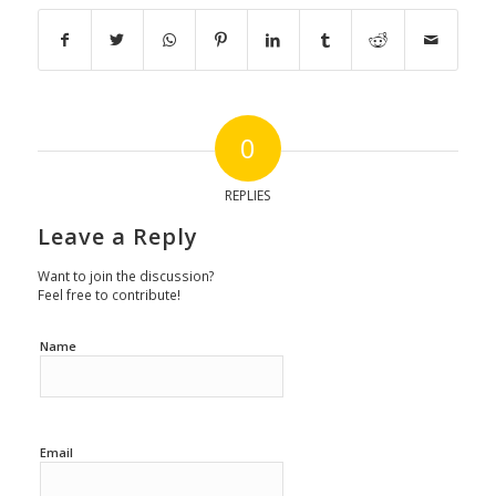
0
REPLIES
Leave a Reply
Want to join the discussion?
Feel free to contribute!
Name
Email