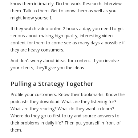
know them intimately. Do the work. Research. Interview
them. Talk to them. Get to know them as well as you
might know yourself.
If they watch video online 2 hours a day, you need to get
serious about making high quality, interesting video
content for them to come see as many days a possible if
they are heavy consumers.
And don’t worry about ideas for content. If you involve
your clients, they’ll give you the ideas.
Pulling a Strategy Together
Profile your customers. Know their bookmarks. Know the
podcasts they download. What are they listening for?
What are they reading? What do they want to learn?
Where do they go to first to try and source answers to
their problems in daily life? Then put yourself in front of
them.