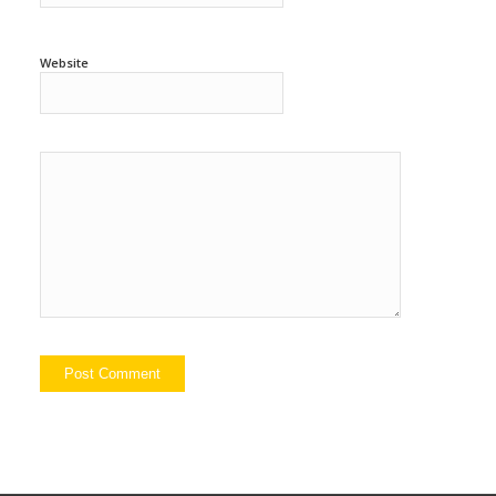
Website