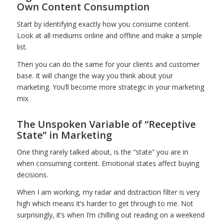
Own Content Consumption
Start by identifying exactly how you consume content.
Look at all mediums online and offline and make a simple
list.
Then you can do the same for your clients and customer
base. It will change the way you think about your
marketing. You’ll become more strategic in your marketing
mix.
The Unspoken Variable of “Receptive
State” in Marketing
One thing rarely talked about, is the “state” you are in
when consuming content. Emotional states affect buying
decisions.
When I am working, my radar and distraction filter is very
high which means it’s harder to get through to me. Not
surprisingly, it’s when I’m chilling out reading on a weekend