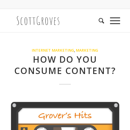
INTERNET MARKETING
,
MARKETING
HOW DO YOU
CONSUME CONTENT?