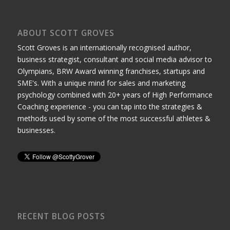
ABOUT SCOTT GROVES
Scott Groves is an internationally recognised author,
business strategist, consultant and social media advisor to
Olympians, BRW Award winning franchises, startups and
SME's. With a unique mind for sales and marketing
psychology combined with 20+ years of High Performance
Coaching experience - you can tap into the strategies &
methods used by some of the most successful athletes &
businesses.
RECENT BLOG POSTS