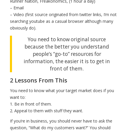
Runner Nation, Freakonomics, (1 hour a day)
– Email
– Video (first source originated from twitter links, I’m not
searching youtube as a casual browser although many
obviously do).
You need to know original source
because the better you understand
people’s “go-to” resources for
information, the easier it is to get in
front of them.
2 Lessons From This
You need to know what your target market does if you
want to:
1. Be in front of them.
2. Appeal to them with stuff they want.
If you’re in business, you should never have to ask the
question, “What do my customers want?” You should