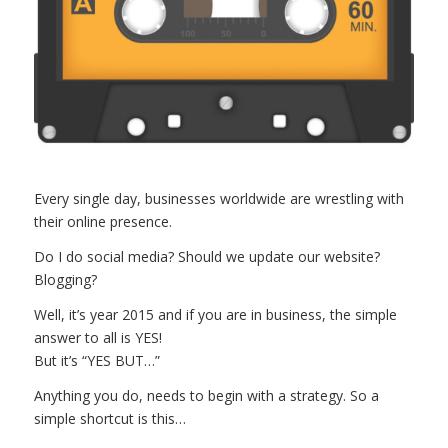
Every single day, businesses worldwide are wrestling with
their online presence.
Do I do social media? Should we update our website?
Blogging?
Well, it’s year 2015 and if you are in business, the simple
answer to all is YES!
But it’s “YES BUT…”
Anything you do, needs to begin with a strategy. So a
simple shortcut is this…