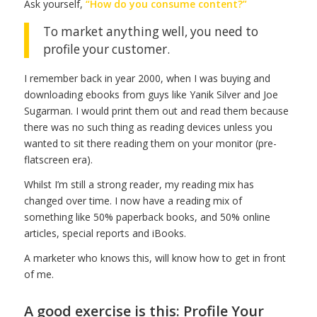
Ask yourself,
“How do you consume content?”
To market anything well, you need to
profile your customer.
I remember back in year 2000, when I was buying and
downloading ebooks from guys like Yanik Silver and Joe
Sugarman. I would print them out and read them because
there was no such thing as reading devices unless you
wanted to sit there reading them on your monitor (pre-
flatscreen era).
Whilst I’m still a strong reader, my reading mix has
changed over time. I now have a reading mix of
something like 50% paperback books, and 50% online
articles, special reports and iBooks.
A marketer who knows this, will know how to get in front
of me.
A good exercise is this: Profile Your