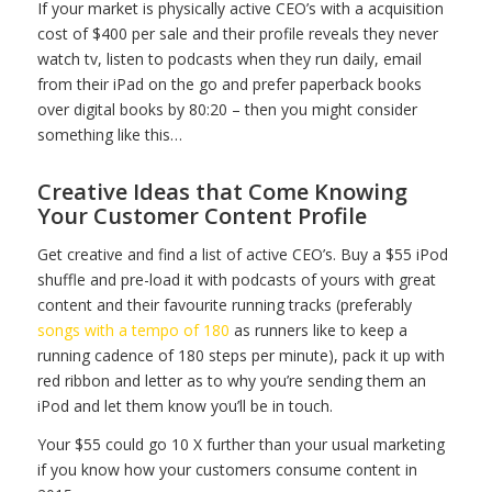
If your market is physically active CEO’s with a acquisition
cost of $400 per sale and their profile reveals they never
watch tv, listen to podcasts when they run daily, email
from their iPad on the go and prefer paperback books
over digital books by 80:20 – then you might consider
something like this…
Creative Ideas that Come Knowing
Your Customer Content Profile
Get creative and find a list of active CEO’s. Buy a $55 iPod
shuffle and pre-load it with podcasts of yours with great
content and their favourite running tracks (preferably
songs with a tempo of 180
as runners like to keep a
running cadence of 180 steps per minute), pack it up with
red ribbon and letter as to why you’re sending them an
iPod and let them know you’ll be in touch.
Your $55 could go 10 X further than your usual marketing
if you know how your customers consume content in