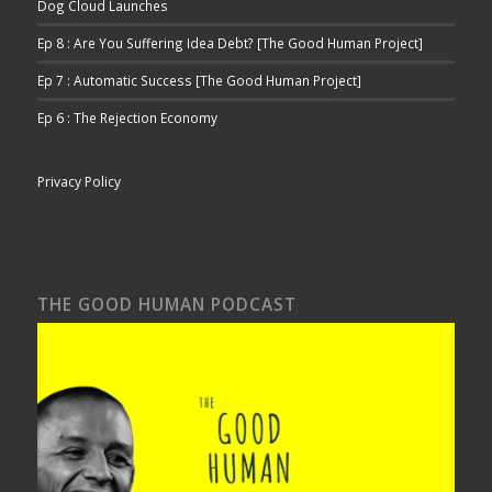
Dog Cloud Launches
Ep 8 : Are You Suffering Idea Debt? [The Good Human Project]
Ep 7 : Automatic Success [The Good Human Project]
Ep 6 : The Rejection Economy
Privacy Policy
THE GOOD HUMAN PODCAST