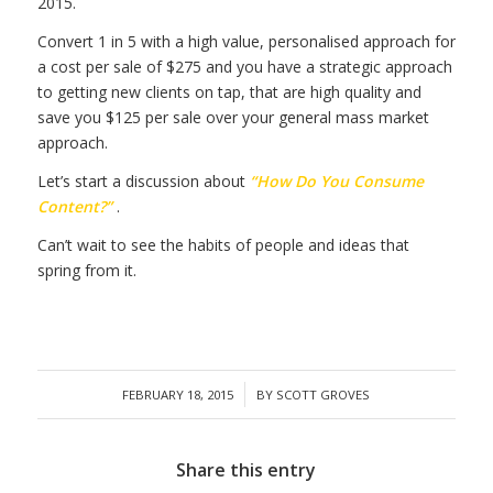
2015.
Convert 1 in 5 with a high value, personalised approach for
a cost per sale of $275 and you have a strategic approach
to getting new clients on tap, that are high quality and
save you $125 per sale over your general mass market
approach.
Let’s start a discussion about
“How Do You Consume
Content?”
.
Can’t wait to see the habits of people and ideas that
spring from it.
/
FEBRUARY 18, 2015
BY
SCOTT GROVES
Share this entry