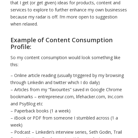
that I get (or get given) ideas for products, content and
services to explore to further enhance my own businesses
because my radar is off. I’m more open to suggestion
when relaxed.
Example of Content Consumption
Profile:
So my content consumption would look something like
this:
– Online article reading (usually triggered by my browsing
through Linkedin and twitter which I do daily)
– Articles from my “favourites” saved in Google Chrome
bookmarks – entrepreneur.com, lifehacker.com, Inc.com
and PsyBlog etc
– Paperback books (1 a week)
– iBook or PDF from someone I stumbled across (1 a
week)
– Podcast – Linkedin’s interview series, Seth Godin, Trail