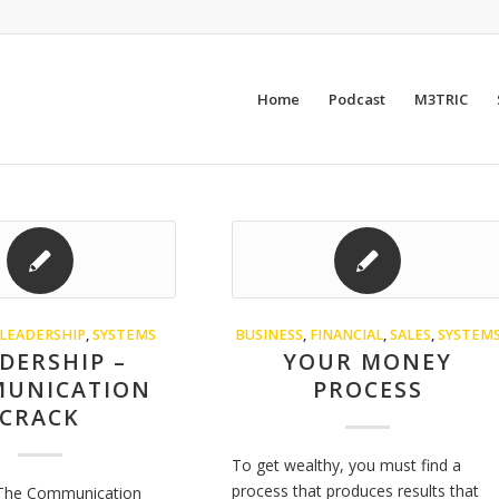
Home
Podcast
M3TRIC
LEADERSHIP
,
SYSTEMS
BUSINESS
,
FINANCIAL
,
SALES
,
SYSTEM
DERSHIP –
YOUR MONEY
UNICATION
PROCESS
CRACK
To get wealthy, you must find a
process that produces results that
 The Communication