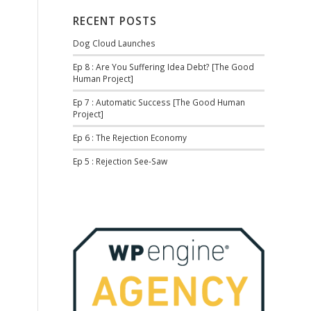
RECENT POSTS
Dog Cloud Launches
Ep 8 : Are You Suffering Idea Debt? [The Good
Human Project]
Ep 7 : Automatic Success [The Good Human
Project]
Ep 6 : The Rejection Economy
Ep 5 : Rejection See-Saw