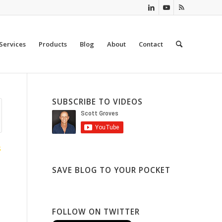
Services
Products
Blog
About
Contact
SUBSCRIBE TO VIDEOS
S
SAVE BLOG TO YOUR POCKET
FOLLOW ON TWITTER