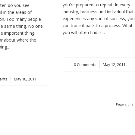
you're prepared to repeat. In every
ten do you see
industry, business and individual that
il in the areas of
experiences any sort of success, you
on. Too many people
can trace it back to a process. What
he same thing. No one
you will often find is…
e important thing.
ar about where the
going…
0 Comments
/
May 12, 2011
ents
May 18, 2011
Page 2 of 2