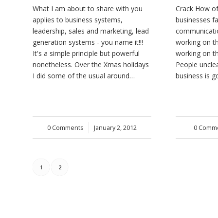
What I am about to share with you
Crack How of
applies to business systems,
businesses fa
leadership, sales and marketing, lead
communicati
generation systems - you name it!!!
working on t
It's a simple principle but powerful
working on th
nonetheless. Over the Xmas holidays
People uncle
I did some of the usual around…
business is 
0 Comments
/
January 2, 2012
0 Comm
/
1
2