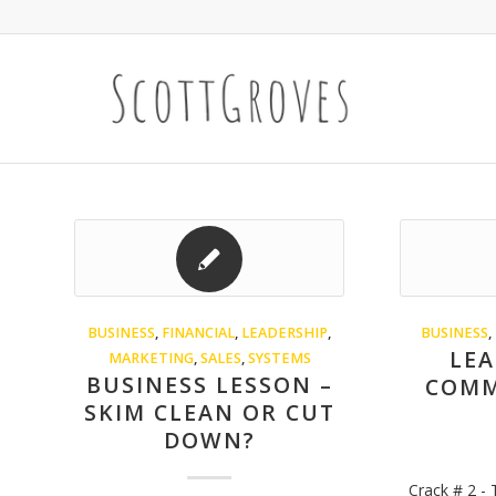
BUSINESS
,
FINANCIAL
,
LEADERSHIP
,
BUSINESS
,
LEA
MARKETING
,
SALES
,
SYSTEMS
BUSINESS LESSON –
COMM
SKIM CLEAN OR CUT
DOWN?
Crack # 2 -