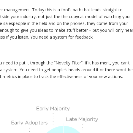
 management. Today this is a fool’s path that leads straight to
ide your industry, not just the the copycat model of watching your
e salespeople in the field and on the phones, they come from your
ough to give you ideas to make stuff better – but you will only hea
s if you listen. You need a system for feedback!
ed to put it through the “Novelty Filter”. If it has merit, you can’t
 a system. You need to get people’s heads around it or there won’t be
t metrics in place to track the effectiveness of your new actions.