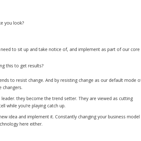
ke you look?
 need to sit up and take notice of, and implement as part of our core
g this to get results?
ends to resist change. And by resisting change as our default mode o
e changers.
eader. they become the trend setter. They are viewed as cutting
ll while you’re playing catch up.
new idea and implement it. Constantly changing your business model
chnology here either.