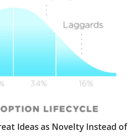
t Ideas as Novelty Instead of