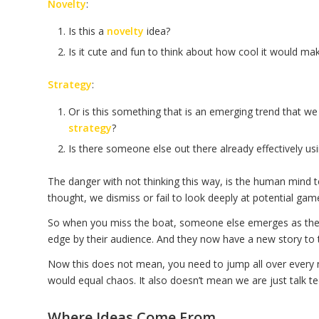
Novelty
:
Is this a
novelty
idea?
Is it cute and fun to think about how cool it would ma
Strategy
:
Or is this something that is an emerging trend that we
strategy
?
Is there someone else out there already effectively usin
The danger with not thinking this way, is the human mind t
thought, we dismiss or fail to look deeply at potential gam
So when you miss the boat, someone else emerges as the l
edge by their audience. And they now have a new story to te
Now this does not mean, you need to jump all over every 
would equal chaos. It also doesn’t mean we are just talk te
Where Ideas Come From