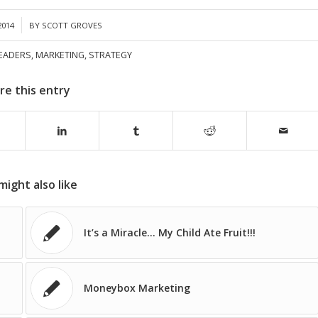
2014
BY
SCOTT GROVES
EADERS
,
MARKETING
,
STRATEGY
re this entry
might also like
It’s a Miracle… My Child Ate Fruit!!!
Moneybox Marketing