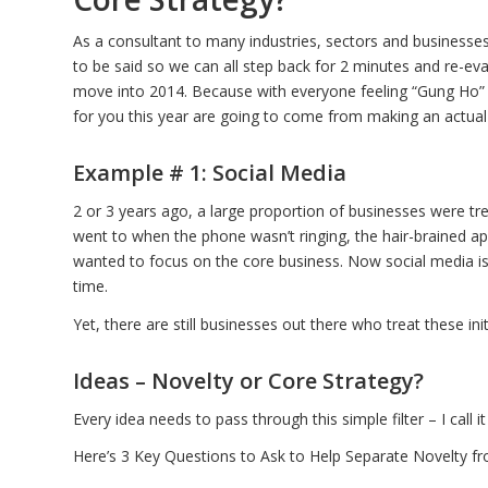
As a consultant to many industries, sectors and businesses,
to be said so we can all step back for 2 minutes and re-ev
move into 2014. Because with everyone feeling “Gung Ho” 4
for you this year are going to come from making an actual
Example # 1: Social Media
2 or 3 years ago, a large proportion of businesses were tr
went to when the phone wasn’t ringing, the hair-brained 
wanted to focus on the core business. Now social media is
time.
Yet, there are still businesses out there who treat these ini
Ideas – Novelty or Core Strategy?
Every idea needs to pass through this simple filter – I call it
Here’s 3 Key Questions to Ask to Help Separate Novelty fr