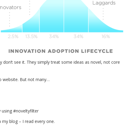
hey don’t see it. They simply treat some ideas as novel, not core
h no website. But not many…
using #noveltyfilter
 my blog – I read every one.