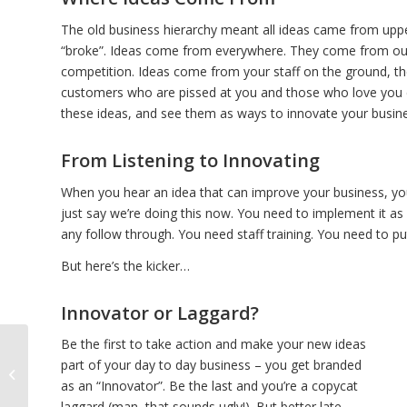
The old business hierarchy meant all ideas came from upper
“broke”. Ideas come from everywhere. They come from outs
competition. Ideas come from your staff on the ground, th
customers who are pissed at you and those who love you en
these ideas, and see them as ways to innovate your busines
From Listening to Innovating
When you hear an idea that can improve your business, you ne
just say we’re doing this now. You need to implement it as
any follow through. You need staff training. You need to pu
But here’s the kicker…
Innovator or Laggard?
Be the first to take action and make your new ideas
part of your day to day business – you get branded
How to HashTag
as an “Innovator”. Be the last and you’re a copycat
laggard (man, that sounds ugly!). But better late