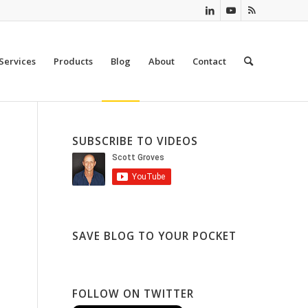
Services
Products
Blog
About
Contact
SUBSCRIBE TO VIDEOS
SAVE BLOG TO YOUR POCKET
FOLLOW ON TWITTER