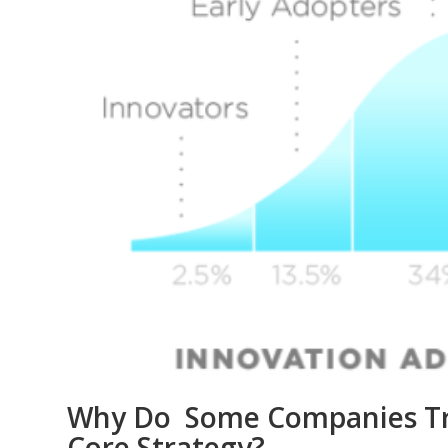
Why Do Some Companies Trea
Core Strategy?