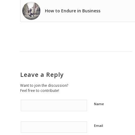
How to Endure in Business
Leave a Reply
Want to join the discussion?
Feel free to contribute!
Name
Email