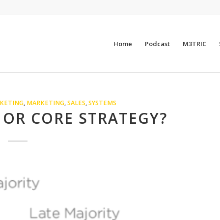
Home
Podcast
M3TRIC
KETING
,
MARKETING
,
SALES
,
SYSTEMS
 OR CORE STRATEGY?