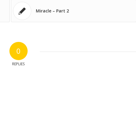
Miracle – Part 2
0
REPLIES