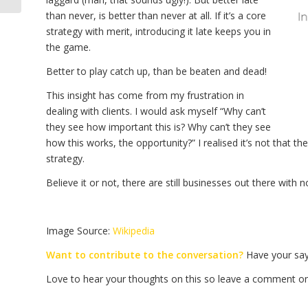
than never, is better than never at all. If it’s a core
strategy with merit, introducing it late keeps you in
the game.
Better to play catch up, than be beaten and dead!
This insight has come from my frustration in
dealing with clients. I would ask myself “Why can’t
they see how important this is? Why can’t they see
how this works, the opportunity?” I realised it’s not that t
strategy.
Believe it or not, there are still businesses out there wit
Image Source:
Wikipedia
Want to contribute to the conversation?
Have your say 
Love to hear your thoughts on this so leave a comment on