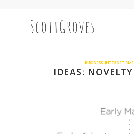
BUSINESS
,
INTERNET MAR
IDEAS: NOVELTY