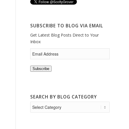
SUBSCRIBE TO BLOG VIA EMAIL
Get Latest Blog Posts Direct to Your
Inbox
Subscribe
SEARCH BY BLOG CATEGORY