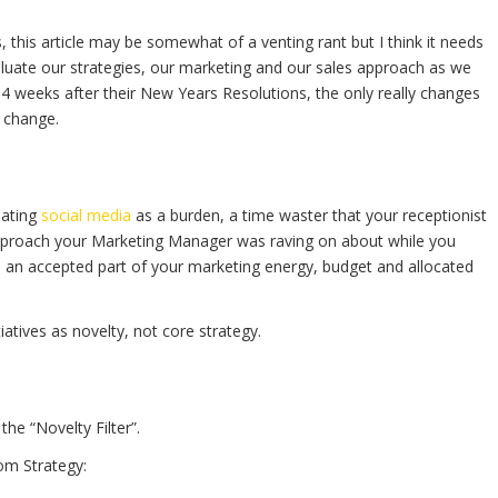
 this article may be somewhat of a venting rant but I think it needs
aluate our strategies, our marketing and our sales approach as we
 weeks after their New Years Resolutions, the only really changes
 change.
eating
social media
as a burden, a time waster that your receptionist
approach your Marketing Manager was raving on about while you
 an accepted part of your marketing energy, budget and allocated
tiatives as novelty, not core strategy.
 the “Novelty Filter”.
om Strategy: