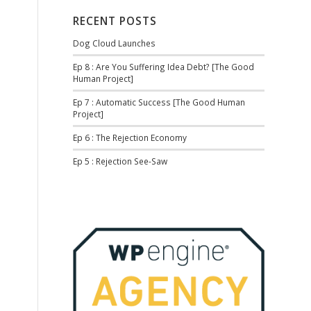
RECENT POSTS
Dog Cloud Launches
Ep 8 : Are You Suffering Idea Debt? [The Good
Human Project]
Ep 7 : Automatic Success [The Good Human
Project]
Ep 6 : The Rejection Economy
Ep 5 : Rejection See-Saw