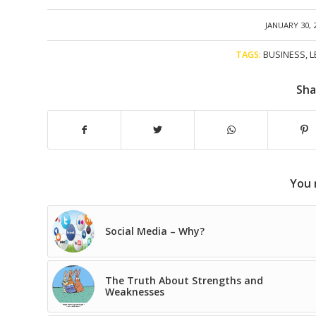
/
JANUARY 30, 
TAGS:
BUSINESS
,
L
Sha
You 
Social Media – Why?
The Truth About Strengths and
Weaknesses