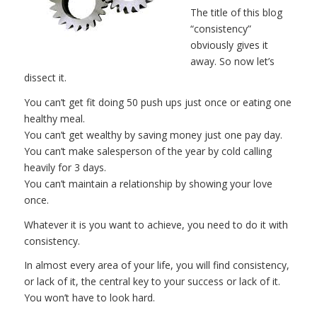
The title of this blog
“consistency”
obviously gives it
away. So now let’s
dissect it.
You can’t get fit doing 50 push ups just once or eating one
healthy meal.
You can’t get wealthy by saving money just one pay day.
You can’t make salesperson of the year by cold calling
heavily for 3 days.
You can’t maintain a relationship by showing your love
once.
Whatever it is you want to achieve, you need to do it with
consistency.
In almost every area of your life, you will find consistency,
or lack of it, the central key to your success or lack of it.
You won’t have to look hard.