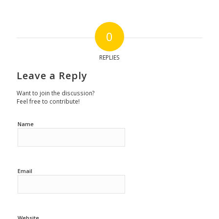
0
REPLIES
Leave a Reply
Want to join the discussion?
Feel free to contribute!
Name
Email
Website