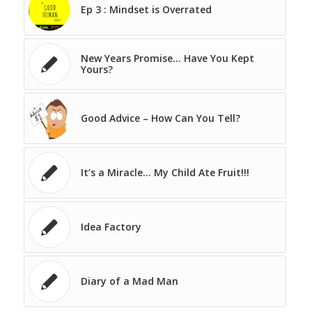
Ep 3 : Mindset is Overrated
New Years Promise… Have You Kept
Yours?
Good Advice – How Can You Tell?
It’s a Miracle… My Child Ate Fruit!!!
Idea Factory
Diary of a Mad Man