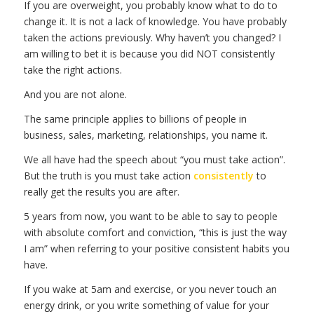
If you are overweight, you probably know what to do to
change it. It is not a lack of knowledge. You have probably
taken the actions previously. Why haven’t you changed? I
am willing to bet it is because you did NOT consistently
take the right actions.
And you are not alone.
The same principle applies to billions of people in
business, sales, marketing, relationships, you name it.
We all have had the speech about “you must take action”.
But the truth is you must take action
consistently
to
really get the results you are after.
5 years from now, you want to be able to say to people
with absolute comfort and conviction, “this is just the way
I am” when referring to your positive consistent habits you
have.
If you wake at 5am and exercise, or you never touch an
energy drink, or you write something of value for your