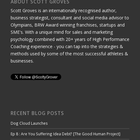
ABOUT SCOTT GROVES
Scott Groves is an internationally recognised author,
business strategist, consultant and social media advisor to
Olympians, BRW Award winning franchises, startups and
SME's. With a unique mind for sales and marketing
psychology combined with 20+ years of High Performance
Coaching experience - you can tap into the strategies &
methods used by some of the most successful athletes &
businesses.
RECENT BLOG POSTS
Dog Cloud Launches
Ep 8 : Are You Suffering Idea Debt? [The Good Human Project]