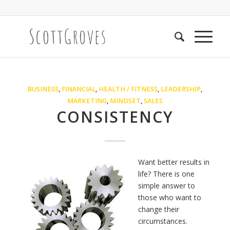
BUSINESS
,
FINANCIAL
,
HEALTH / FITNESS
,
LEADERSHIP
,
MARKETING
,
MINDSET
,
SALES
CONSISTENCY
Want better results in
life? There is one
simple answer to
those who want to
change their
circumstances.