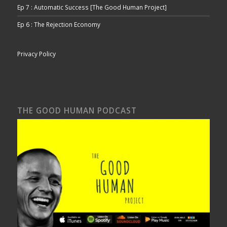
Ep 7 : Automatic Success [The Good Human Project]
Ep 6 : The Rejection Economy
Privacy Policy
THE GOOD HUMAN PODCAST