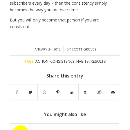
subscribers every day – then the consistency simply
becomes the way you are over time.
But you will only become that person if you are
consistent.
/
JANUARY 24, 2012
BY
SCOTT GROVES
TAGS:
ACTION
,
CONSISTENCY
,
HABITS
,
RESULTS
Share this entry
You might also like